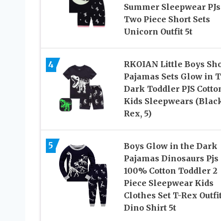
Summer Sleepwear PJs
Two Piece Short Sets
Unicorn Outfit 5t
4
RKOIAN Little Boys Sho
Pajamas Sets Glow in 
Dark Toddler PJS Cotto
Kids Sleepwears (Blac
Rex, 5)
5
Boys Glow in the Dark
Pajamas Dinosaurs Pjs
100% Cotton Toddler 2
Piece Sleepwear Kids
Clothes Set T-Rex Outfi
Dino Shirt 5t