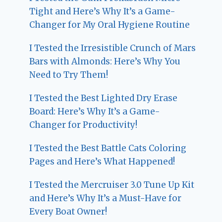
Tight and Here’s Why It’s a Game-
Changer for My Oral Hygiene Routine
I Tested the Irresistible Crunch of Mars
Bars with Almonds: Here’s Why You
Need to Try Them!
I Tested the Best Lighted Dry Erase
Board: Here’s Why It’s a Game-
Changer for Productivity!
I Tested the Best Battle Cats Coloring
Pages and Here’s What Happened!
I Tested the Mercruiser 3.0 Tune Up Kit
and Here’s Why It’s a Must-Have for
Every Boat Owner!