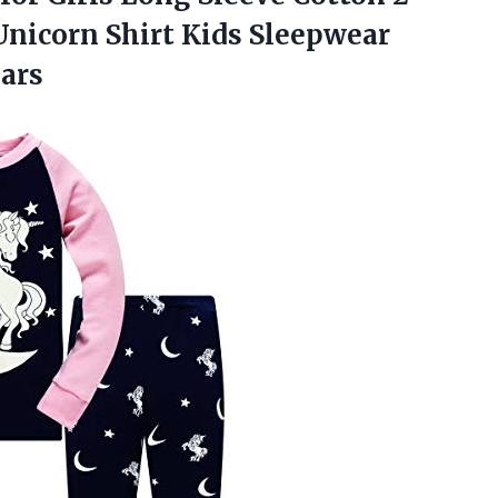
 Unicorn Shirt Kids Sleepwear
ears