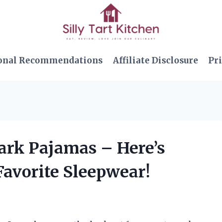
onal Recommendations
Affiliate Disclosure
Pri
Dark Pajamas – Here’s
avorite Sleepwear!