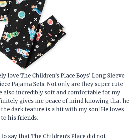
ly love The Children’s Place Boys’ Long Sleeve
ece Pajama Sets! Not only are they super cute
re also incredibly soft and comfortable for my
definitely gives me peace of mind knowing that he
n the dark feature is a hit with my son! He loves
o his friends.
to say that The Children’s Place did not