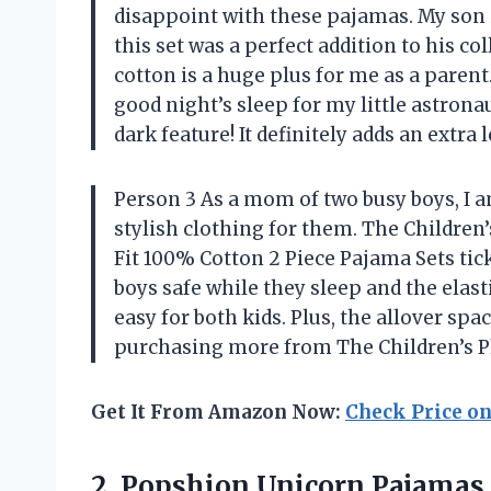
disappoint with these pajamas. My son 
this set was a perfect addition to his c
cotton is a huge plus for me as a parent
good night’s sleep for my little astronau
dark feature! It definitely adds an extra 
Person 3 As a mom of two busy boys, I 
stylish clothing for them. The Children
Fit 100% Cotton 2 Piece Pajama Sets tic
boys safe while they sleep and the elas
easy for both kids. Plus, the allover spac
purchasing more from The Children’s Pl
Get It From Amazon Now:
Check Price o
2.
Popshion Unicorn Pajamas