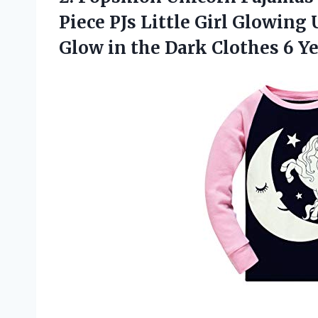
Piece PJs Little Girl Glowing
Glow in the Dark Clothes 6 Y