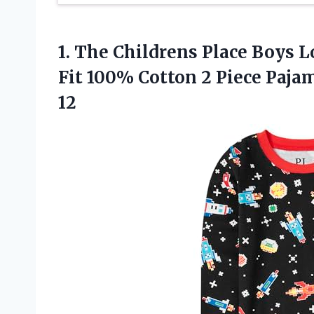
1.
The Childrens Place
Boys Lo
Fit 100% Cotton 2 Piece Pajam
12