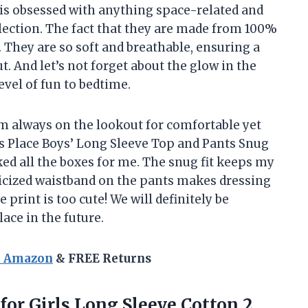
is obsessed with anything space-related and
ollection. The fact that they are made from 100%
. They are so soft and breathable, ensuring a
t. And let’s not forget about the glow in the
level of fun to bedtime.
am always on the lookout for comfortable yet
’s Place Boys’ Long Sleeve Top and Pants Snug
ked all the boxes for me. The snug fit keeps my
ticized waistband on the pants makes dressing
e print is too cute! We will definitely be
ace in the future.
n Amazon
& FREE Returns
for Girls Long Sleeve Cotton 2