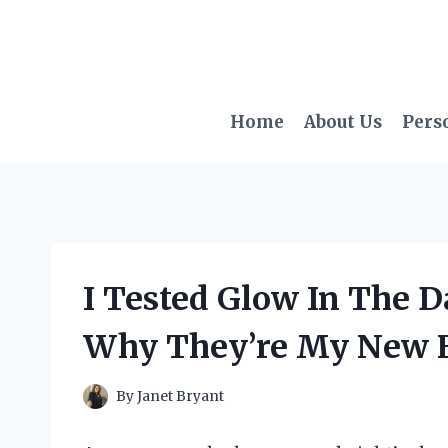
Skip
to
content
Home
About Us
Pers
I Tested Glow In The 
Why They’re My New F
By
Janet Bryant