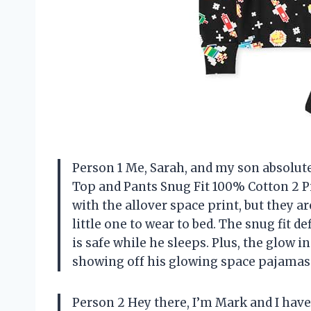
Person 1 Me, Sarah, and my son absolute
Top and Pants Snug Fit 100% Cotton 2 Pi
with the allover space print, but they a
little one to wear to bed. The snug fit 
is safe while he sleeps. Plus, the glow i
showing off his glowing space pajamas t
Person 2 Hey there, I’m Mark and I have 