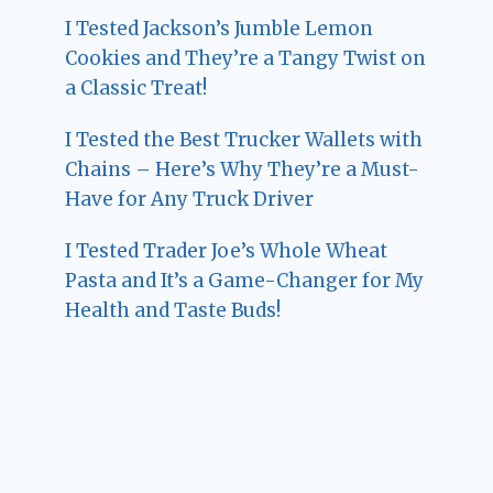
I Tested Jackson’s Jumble Lemon
Cookies and They’re a Tangy Twist on
a Classic Treat!
I Tested the Best Trucker Wallets with
Chains – Here’s Why They’re a Must-
Have for Any Truck Driver
I Tested Trader Joe’s Whole Wheat
Pasta and It’s a Game-Changer for My
Health and Taste Buds!