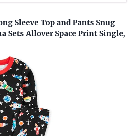
ng Sleeve Top and Pants Snug
a Sets Allover Space Print Single,