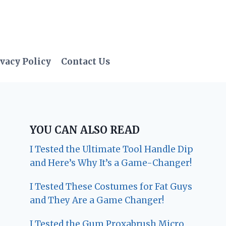
vacy Policy
Contact Us
YOU CAN ALSO READ
I Tested the Ultimate Tool Handle Dip
and Here’s Why It’s a Game-Changer!
I Tested These Costumes for Fat Guys
and They Are a Game Changer!
I Tested the Gum Proxabrush Micro