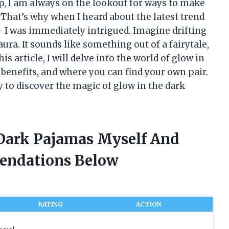
p, I am always on the lookout for ways to make
 That’s why when I heard about the latest trend
 I was immediately intrigued. Imagine drifting
aura. It sounds like something out of a fairytale,
s article, I will delve into the world of glow in
 benefits, and where you can find your own pair.
y to discover the magic of glow in the dark
 Dark Pajamas Myself And
endations Below
RATING
ACTION