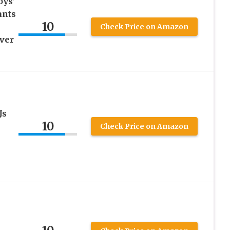
oys’
ants
10
Check Price on Amazon
over
Js
10
Check Price on Amazon