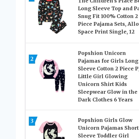
The Children’s Place B
Long Sleeve Top and P
Snug Fit 100% Cotton 2
Piece Pajama Sets, All
Space Print Single, 12
Popshion Unicorn
2
Pajamas for Girls Long
Sleeve Cotton 2 Piece P
Little Girl Glowing
Unicorn Shirt Kids
Sleepwear Glow in the
Dark Clothes 6 Years
Popshion Girls Glow
3
Unicorn Pajamas Short
Sleeve Toddler Girl