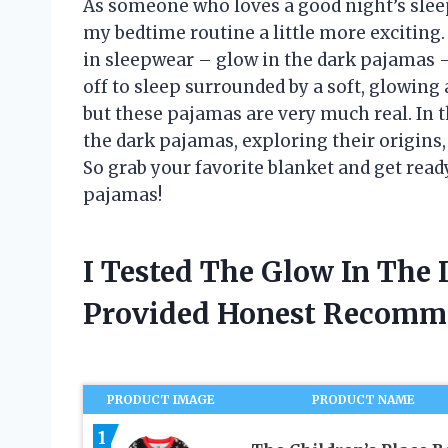
As someone who loves a good night’s slee
my bedtime routine a little more exciting.
in sleepwear – glow in the dark pajamas –
off to sleep surrounded by a soft, glowing 
but these pajamas are very much real. In thi
the dark pajamas, exploring their origins,
So grab your favorite blanket and get read
pajamas!
I Tested The Glow In The
Provided Honest Recomm
PRODUCT IMAGE
PRODUCT NAME
1