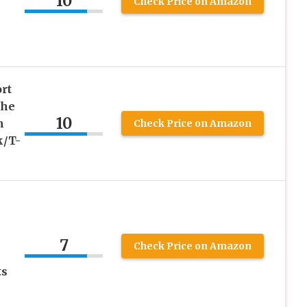
10
Check Price on Amazon
rt
The
10
n
Check Price on Amazon
k/T-
7
Check Price on Amazon
ts