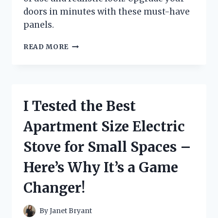
doors in minutes with these must-have
panels.
I
READ MORE
TESTED
STICK
ON
FAKE
DOOR
I Tested the Best
PANELS
AND
Apartment Size Electric
HERE’S
WHY
Stove for Small Spaces –
THEY’RE
THE
Here’s Why It’s a Game
ULTIMATE
HOME
Changer!
UPGRADE!
By
Janet Bryant