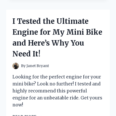
GAME-
CHANGING
OUTBOARD
I Tested the Ultimate
MOTOR
LIFT
Engine for My Mini Bike
ASSIST
AND
and Here’s Why You
HERE’S
WHY
Need It!
YOU
NEED
IT!
By
Janet Bryant
Looking for the perfect engine for your
mini bike? Look no further! I tested and
highly recommend this powerful
engine for an unbeatable ride. Get yours
now!
I