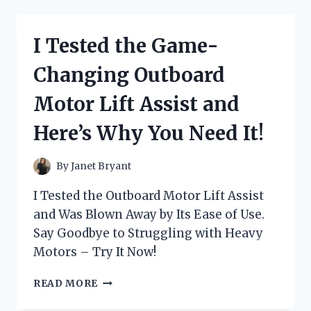
BEST
MOTORCYCLE
CARB
I Tested the Game-
SYNC
TOOL
Changing Outboard
AND
THE
Motor Lift Assist and
RESULTS
WERE
Here’s Why You Need It!
INSANE!
By
Janet Bryant
I Tested the Outboard Motor Lift Assist
and Was Blown Away by Its Ease of Use.
Say Goodbye to Struggling with Heavy
Motors – Try It Now!
I
READ MORE
TESTED
THE