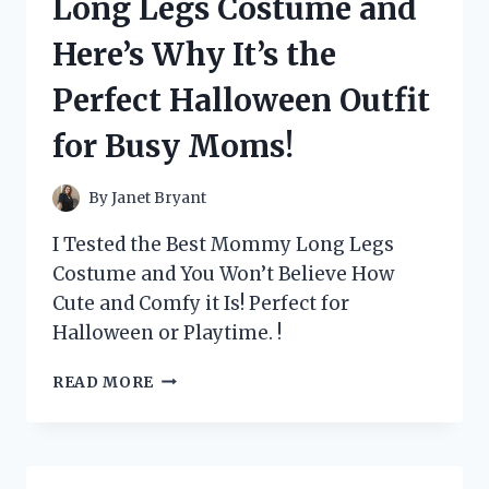
Long Legs Costume and
HERE’S
WHY
Here’s Why It’s the
IT’S
A
Perfect Halloween Outfit
MUST-
HAVE
for Busy Moms!
FOR
EVERY
DISNEY
By
Janet Bryant
FAN!
I Tested the Best Mommy Long Legs
Costume and You Won’t Believe How
Cute and Comfy it Is! Perfect for
Halloween or Playtime. !
I
READ MORE
TESTED
THE
MOMMY
LONG