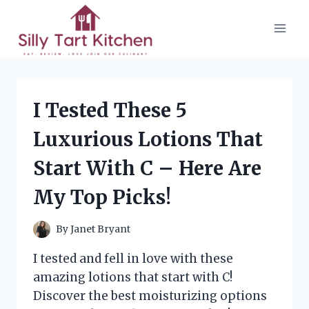
Skip
to
content
I Tested These 5
Luxurious Lotions That
Start With C – Here Are
My Top Picks!
By
Janet Bryant
I tested and fell in love with these
amazing lotions that start with C!
Discover the best moisturizing options