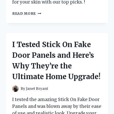
for your skin with our top picks. !
I
READ MORE
TESTED
THESE
5
LUXURIOUS
LOTIONS
I Tested Stick On Fake
THAT
START
Door Panels and Here’s
WITH
C
Why They’re the
–
HERE
Ultimate Home Upgrade!
ARE
MY
TOP
By
Janet Bryant
PICKS!
I tested the amazing Stick On Fake Door
Panels and was blown away by their ease
of use and realistic look. Upgrade your