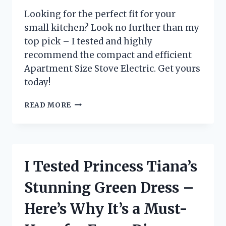
Looking for the perfect fit for your
small kitchen? Look no further than my
top pick – I tested and highly
recommend the compact and efficient
Apartment Size Stove Electric. Get yours
today!
I
READ MORE
TESTED
THE
BEST
APARTMENT
SIZE
I Tested Princess Tiana’s
ELECTRIC
STOVE
Stunning Green Dress –
FOR
SMALL
Here’s Why It’s a Must-
SPACES
–