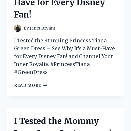
Have for Every Disney
HERE’S
WHY
Fan!
IT’S
A
GAME
By
Janet Bryant
CHANGER!
I Tested the Stunning Princess Tiana
Green Dress – See Why It’s a Must-Have
for Every Disney Fan! and Channel Your
Inner Royalty. #PrincessTiana
#GreenDress
I
READ MORE
TESTED
PRINCESS
TIANA’S
STUNNING
GREEN
I Tested the Mommy
DRESS
–