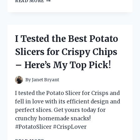
READ MORE
TESTED
THE
ULTIMATE
ENGINE
FOR
I Tested the Best Potato
MY
MINI
Slicers for Crispy Chips
BIKE
AND
– Here’s My Top Pick!
HERE’S
WHY
YOU
By
Janet Bryant
NEED
IT!
I tested the Potato Slicer for Crisps and
fell in love with its efficient design and
perfect slices. Get yours today for
crunchy homemade snacks!
#PotatoSlicer #CrispLover
I