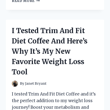
READ MORE
TESTED
THE
BEST
POTATO
SLICERS
I Tested Trim And Fit
FOR
CRISPY
Diet Coffee And Here’s
CHIPS
–
Why It’s My New
HERE’S
MY
Favorite Weight Loss
TOP
PICK!
Tool
By
Janet Bryant
I tested Trim And Fit Diet Coffee and it’s
the perfect addition to my weight loss
journey! Boost your metabolism and