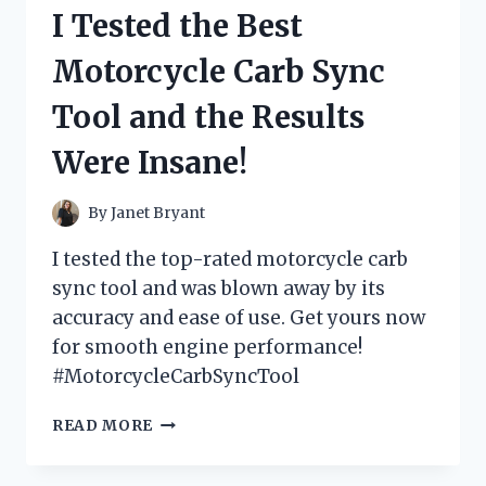
LEGS
I Tested the Best
COSTUME
AND
Motorcycle Carb Sync
HERE’S
WHY
Tool and the Results
IT’S
THE
Were Insane!
PERFECT
HALLOWEEN
OUTFIT
By
Janet Bryant
FOR
BUSY
I tested the top-rated motorcycle carb
MOMS!
sync tool and was blown away by its
accuracy and ease of use. Get yours now
for smooth engine performance!
#MotorcycleCarbSyncTool
I
READ MORE
TESTED
THE