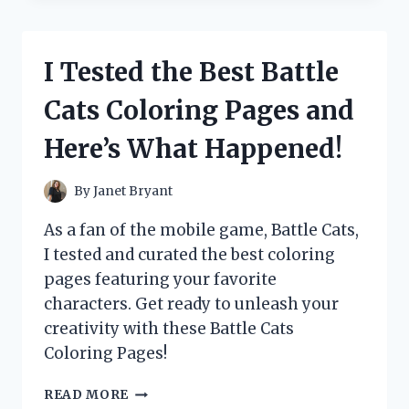
HYPE
AROUND
BLUE’S
I Tested the Best Battle
CLUES
SALT
Cats Coloring Pages and
AND
PEPPER
Here’s What Happened!
–
HERE’S
WHAT
By
Janet Bryant
I
DISCOVERED!
As a fan of the mobile game, Battle Cats,
I tested and curated the best coloring
pages featuring your favorite
characters. Get ready to unleash your
creativity with these Battle Cats
Coloring Pages!
I
READ MORE