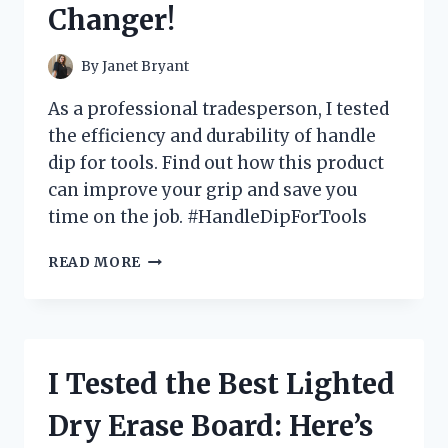
Changer!
WHY
YOU
NEED
By
Janet Bryant
ONE
TOO!
As a professional tradesperson, I tested
the efficiency and durability of handle
dip for tools. Find out how this product
can improve your grip and save you
time on the job. #HandleDipForTools
I
READ MORE
TESTED
THE
ULTIMATE
TOOL
HANDLE
I Tested the Best Lighted
DIP
AND
Dry Erase Board: Here’s
HERE’S
WHY