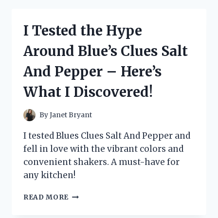
BLUETOOTH
CRASH
I Tested the Hype
HELMET
SPEAKERS
Around Blue’s Clues Salt
AND
HERE’S
And Pepper – Here’s
WHAT
I
What I Discovered!
FOUND!
By
Janet Bryant
I tested Blues Clues Salt And Pepper and
fell in love with the vibrant colors and
convenient shakers. A must-have for
any kitchen!
I
READ MORE
TESTED
THE