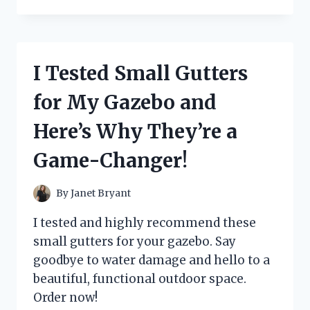
TESTED
THE
BEST
BATTLE
CATS
I Tested Small Gutters
COLORING
PAGES
for My Gazebo and
AND
HERE’S
Here’s Why They’re a
WHAT
HAPPENED!
Game-Changer!
By
Janet Bryant
I tested and highly recommend these
small gutters for your gazebo. Say
goodbye to water damage and hello to a
beautiful, functional outdoor space.
Order now!