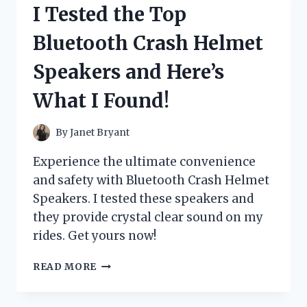
I Tested the Top
ERASE
BOARD:
Bluetooth Crash Helmet
HERE’S
WHY
Speakers and Here’s
IT’S
A
What I Found!
GAME-
CHANGER
FOR
By
Janet Bryant
PRODUCTIVITY!
Experience the ultimate convenience
and safety with Bluetooth Crash Helmet
Speakers. I tested these speakers and
they provide crystal clear sound on my
rides. Get yours now!
I
READ MORE
TESTED
THE
TOP