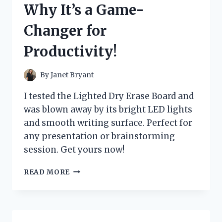
Why It’s a Game-
IT’S
A
Changer for
GAME-
CHANGER!
Productivity!
By
Janet Bryant
I tested the Lighted Dry Erase Board and
was blown away by its bright LED lights
and smooth writing surface. Perfect for
any presentation or brainstorming
session. Get yours now!
I
READ MORE
TESTED
THE
BEST
LIGHTED
DRY