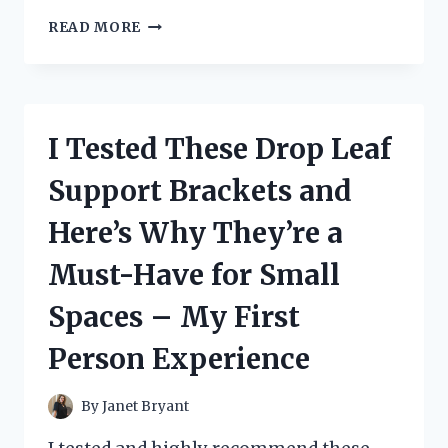
I
READ MORE
TESTED
SMALL
GUTTERS
FOR
MY
I Tested These Drop Leaf
GAZEBO
AND
Support Brackets and
HERE’S
WHY
Here’s Why They’re a
THEY’RE
A
Must-Have for Small
GAME-
CHANGER!
Spaces – My First
Person Experience
By
Janet Bryant