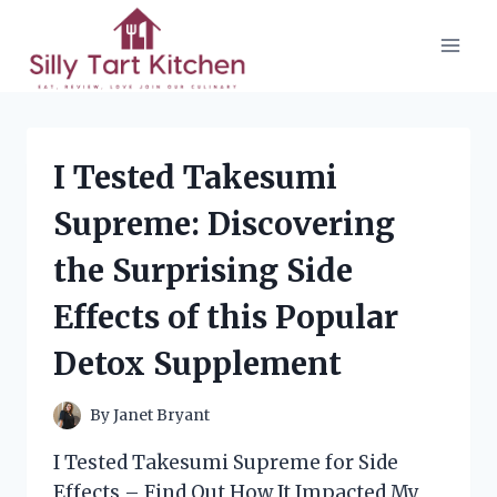
Skip
to
content
I Tested Takesumi
Supreme: Discovering
the Surprising Side
Effects of this Popular
Detox Supplement
By
Janet Bryant
I Tested Takesumi Supreme for Side
Effects – Find Out How It Impacted My