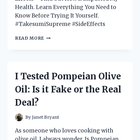
Health. Learn Everything You Need to
Know Before Trying It Yourself.
#TakesumiSupreme #SideEffects
I
READ MORE
TESTED
TAKESUMI
SUPREME:
DISCOVERING
THE
I Tested Pompeian Olive
SURPRISING
SIDE
Oil: Is it Fake or the Real
EFFECTS
OF
Deal?
THIS
POPULAR
DETOX
By
Janet Bryant
SUPPLEMENT
As someone who loves cooking with
olive oil, I always wonder, Is Pompeian