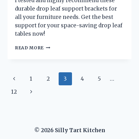
I tested and highly recommend these
durable drop leaf support brackets for
all your furniture needs. Get the best
support for your space-saving drop leaf
tables now!
I
READ MORE
TESTED
THESE
DROP
LEAF
Page
Previous
1
2
3
4
5
…
SUPPORT
BRACKETS
navigation
Page
Next
12
AND
HERE’S
Page
WHY
THEY’RE
A
MUST-
© 2026 Silly Tart Kitchen
HAVE
FOR