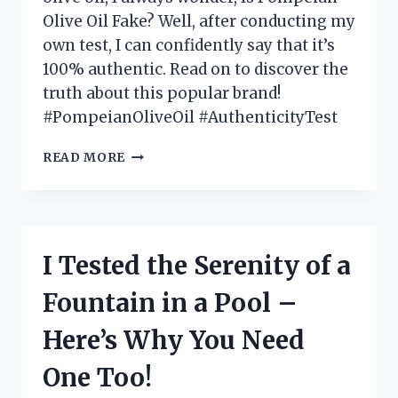
Olive Oil Fake? Well, after conducting my
own test, I can confidently say that it’s
100% authentic. Read on to discover the
truth about this popular brand!
#PompeianOliveOil #AuthenticityTest
I
READ MORE
TESTED
POMPEIAN
OLIVE
OIL:
IS
I Tested the Serenity of a
IT
FAKE
Fountain in a Pool –
OR
THE
Here’s Why You Need
REAL
DEAL?
One Too!