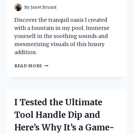
By
Janet Bryant
Discover the tranquil oasis I created
with a fountain in my pool. Immerse
yourself in the soothing sounds and
mesmerizing visuals of this luxury
addition.
I
READ MORE
TESTED
THE
SERENITY
OF
A
I Tested the Ultimate
FOUNTAIN
IN
Tool Handle Dip and
A
POOL
Here’s Why It’s a Game-
–
HERE’S